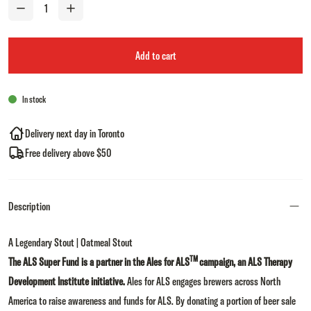
Add to cart
In stock
Delivery next day in Toronto
Free delivery above $50
Description
A Legendary Stout | Oatmeal Stout
TM
The ALS Super Fund is a partner in the Ales for ALS
campaign, an ALS Therapy
Development Institute initiative.
Ales for ALS engages brewers across North
America to raise awareness and funds for ALS. By donating a portion of beer sale