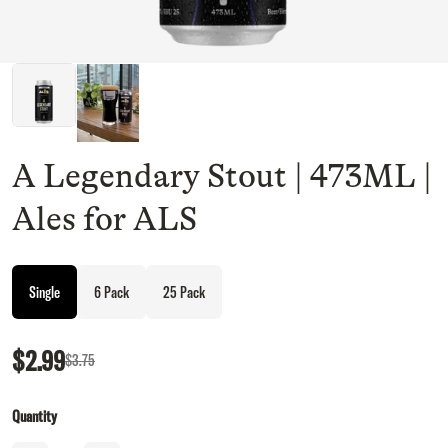
A Legendary Stout | 473ML |
Ales for ALS
Single
6 Pack
25 Pack
$2.99
$3.75
Quantity