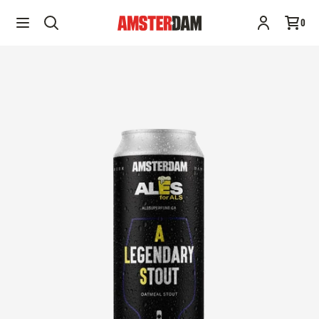
A Legendary Stout | 473ML | Ales for ALS
Add to cart
0
$2.99