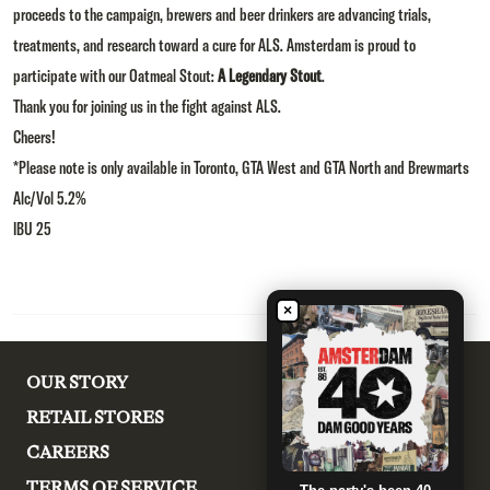
proceeds to the campaign, brewers and beer drinkers are advancing trials,
treatments, and research toward a cure for ALS. Amsterdam is proud to
participate with our Oatmeal Stout:
A Legendary Stout
.
Thank you for joining us in the fight against ALS.
Cheers!
*Please note is only available in Toronto, GTA West and GTA North and Brewmarts
Alc/Vol 5.2%
IBU 25
×
OUR STORY
RETAIL STORES
CAREERS
TERMS OF SERVICE