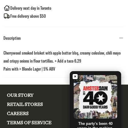
Delivery next day in Toronto
Free delivery above $50
Description
Cherrywood smoked brisket with apple butter bbq, creamy coleslaw, chili mayo
and crispy onions in flour tortillas. + Add a taco 6.29
Pairs with > Blonde Lager | 5% ABV
×
OUR STORY
RETAIL STORES
CAREERS
TERMS OF SERVICE
The party's been 40