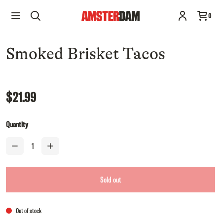
Smoked Brisket Tacos
Sold out
0
$21.99
Smoked Brisket Tacos
$21.99
Quantity
Sold out
Out of stock