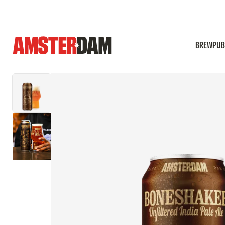
Boneshaker IPA | 568mL
BREWPUB
$84.00