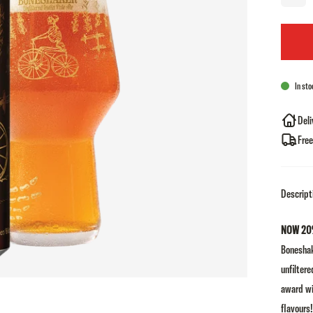
In sto
Deli
Free
Descript
NOW 20
Boneshak
unfiltere
award wi
flavours!