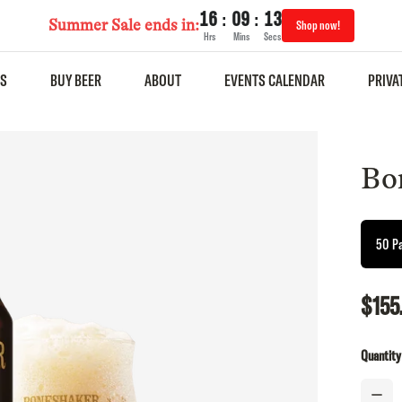
:
:
16
09
13
Summer Sale ends in:
Shop now!
Hrs
Mins
Secs
S
BUY BEER
ABOUT
EVENTS CALENDAR
PRIVA
Bo
50 P
$155
Quantity