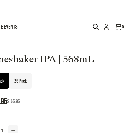
TE EVENTS
Add to cart
0
neshaker IPA | 568mL
ack
25 Pack
.95
$165.95