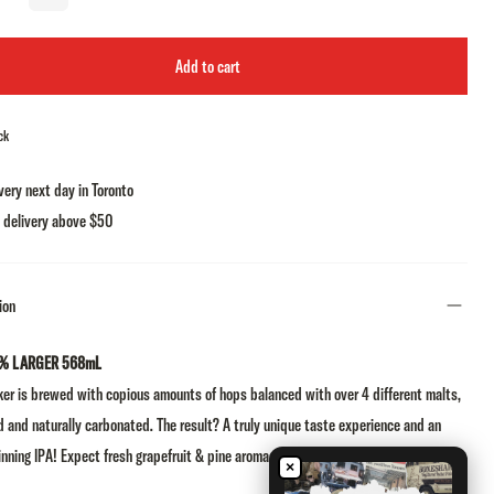
Add to cart
ck
very next day in Toronto
 delivery above $50
ion
% LARGER 568mL
er is brewed with copious amounts of hops balanced with over 4 different malts,
d and naturally carbonated. The result? A truly unique taste experience and an
nning IPA! Expect fresh grapefruit & pine aromas followed by massive hop
×