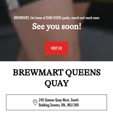
BREWMART, the home of DAM GOOD packs, merch and much more
See you soon!
VISIT US
BREWMART QUEENS
QUAY
245 Queens Quay West, South
Building,Toronto, ON., M5J 2K9