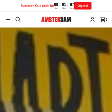
:
:
08
01
07
Summer Sale ends in:
Shop now!
Hrs
Mins
Secs
0