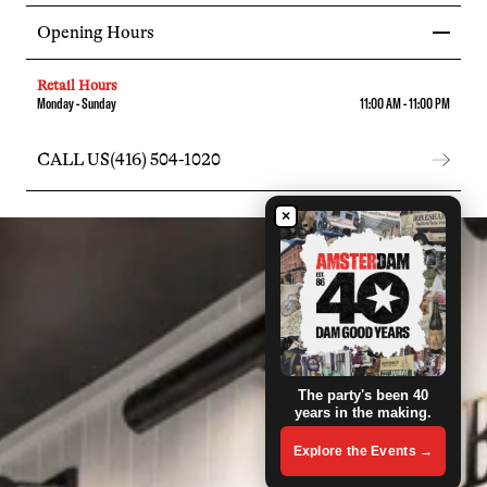
Opening Hours
Retail Hours
Monday - Sunday
11:00 AM - 11:00 PM
CALL US
(416) 504-1020
×
The party's been 40
years in the making.
Explore the Events →