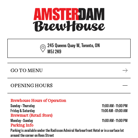
245 Queens Quay W, Toronto, ON
M5J 2K9
GO TO MENU
OPENING HOURS
Brewhouse Hours of Operation
Sunday - Thursday
11:00 AM - 11:00 PM
Friday & Saturday
11:00 AM - 01:00 AM
Brewmart (Retail Store)
Monday - Sunday
11:00 AM - 11:00 PM
Parking Info
Parking is available under the Radisson Admiral Harbourfront Hotel or in a surface lot
around the corner on Rees Street