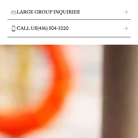
LARGE GROUP INQUIRIES
CALL US
(416) 504-1020