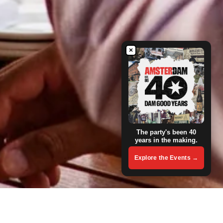
×
The party's been 40
years in the making.
Explore the Events →
Group Booking