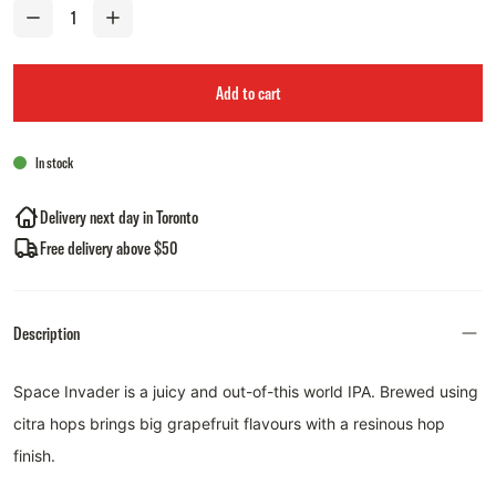
Add to cart
In stock
Delivery next day in Toronto
Free delivery above $50
Description
Space Invader is a juicy and out-of-this world IPA. Brewed using
citra hops brings big grapefruit flavours with a resinous hop
finish.