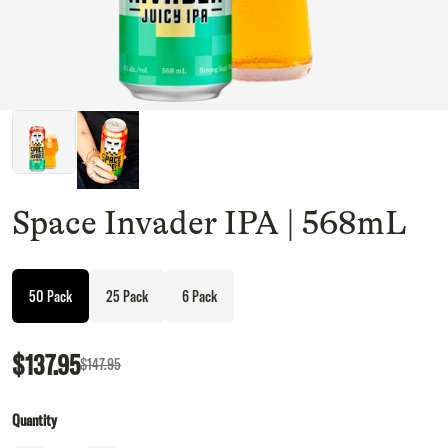
Space Invader IPA | 568mL
50 Pack
25 Pack
6 Pack
$137.95
$147.95
Quantity