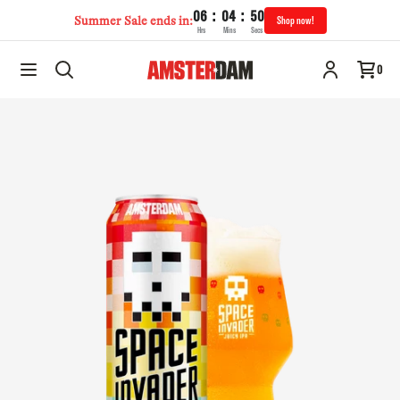
:
:
06
04
49
Summer Sale ends in:
Shop now!
Hrs
Mins
Secs
Space Invader IPA | 568mL
Add to cart
0
$22.95