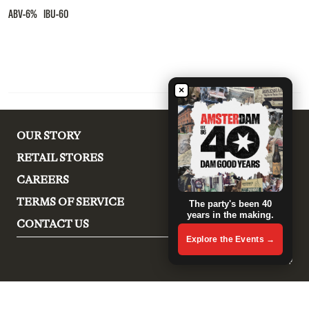
ABV-6% IBU-60
×
OUR STORY
RETAIL STORES
CAREERS
TERMS OF SERVICE
The party's been 40
years in the making.
CONTACT US
Explore the Events →
© 2026, Amsterdam Brewery Shop