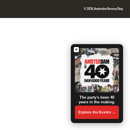
© 2026, Amsterdam Brewery Shop
×
The party's been 40
years in the making.
Explore the Events →