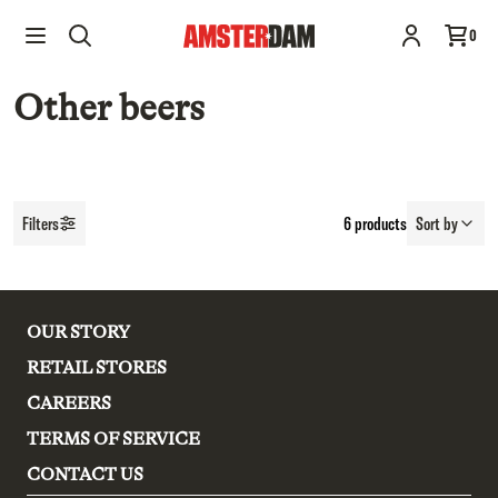
0
Other beers
Filters
6
products
Sort by
OUR STORY
RETAIL STORES
CAREERS
TERMS OF SERVICE
CONTACT US