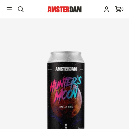
Hunter's Moon | 473ML
Add to cart
0
$10.95