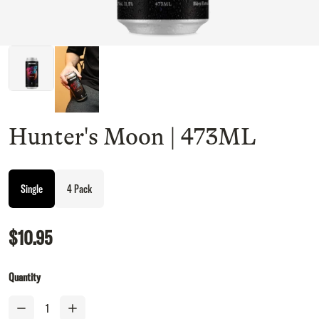
Hunter's Moon | 473ML
Single
4 Pack
$10.95
Quantity