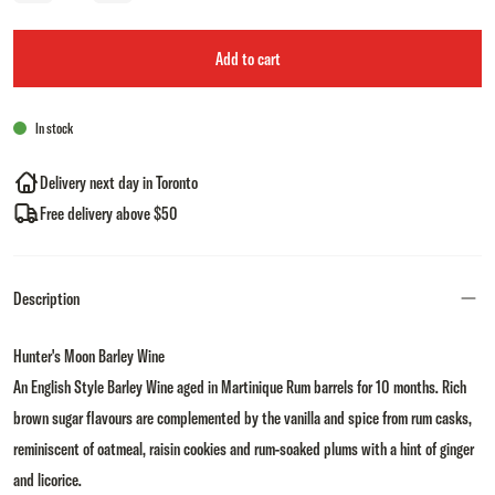
Add to cart
In stock
Delivery next day in Toronto
Free delivery above $50
Description
Hunter's Moon Barley Wine
An English Style Barley Wine aged in Martinique Rum barrels for 10 months. Rich
brown sugar flavours are complemented by the vanilla and spice from rum casks,
reminiscent of oatmeal, raisin cookies and rum-soaked plums with a hint of ginger
and licorice.